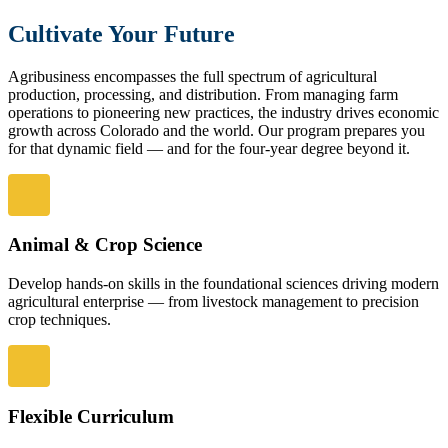
Cultivate Your Future
Agribusiness encompasses the full spectrum of agricultural
production, processing, and distribution. From managing farm
operations to pioneering new practices, the industry drives economic
growth across Colorado and the world. Our program prepares you
for that dynamic field — and for the four-year degree beyond it.
Animal & Crop Science
Develop hands-on skills in the foundational sciences driving modern
agricultural enterprise — from livestock management to precision
crop techniques.
Flexible Curriculum