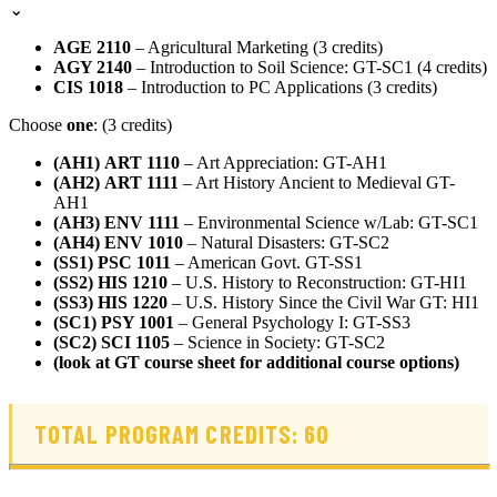
⌄
AGE 2110
– Agricultural Marketing (3 credits)
AGY 2140
– Introduction to Soil Science: GT-SC1 (4 credits)
CIS 1018
– Introduction to PC Applications (3 credits)
Choose
one
: (3 credits)
(AH1)
ART 1110
– Art Appreciation: GT-AH1
(AH2)
ART 1111
– Art History Ancient to Medieval GT-
AH1
(AH3)
ENV 1111
– Environmental Science w/Lab: GT-SC1
(AH4) ENV 1010
– Natural Disasters: GT-SC2
(SS1)
PSC 1011
– American Govt. GT-SS1
(SS2)
HIS 1210
– U.S. History to Reconstruction: GT-HI1
(SS3)
HIS 1220
– U.S. History Since the Civil War GT: HI1
(SC1)
PSY 1001
– General Psychology I: GT-SS3
(SC2)
SCI 1105
– Science in Society: GT-SC2
(look at GT course sheet for additional course options)
TOTAL PROGRAM CREDITS: 60