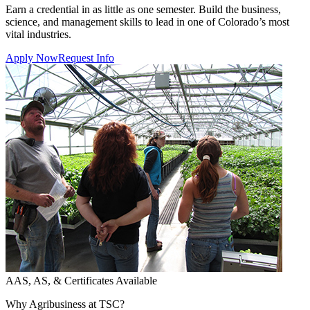
Earn a credential in as little as one semester. Build the business,
science, and management skills to lead in one of Colorado’s most
vital industries.
Apply Now
Request Info
AAS, AS, & Certificates Available
Why Agribusiness at TSC?