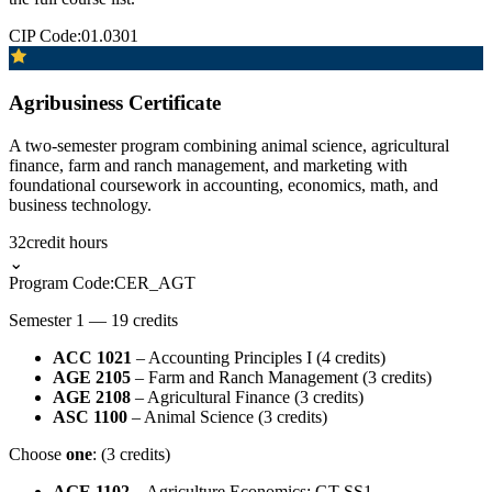
CIP Code:
01.0301
Agribusiness Certificate
A two-semester program combining animal science, agricultural
finance, farm and ranch management, and marketing with
foundational coursework in accounting, economics, math, and
business technology.
32
credit hours
⌄
Program Code:
CER_AGT
Semester 1 — 19 credits
ACC 1021
– Accounting Principles I (4 credits)
AGE 2105
– Farm and Ranch Management (3 credits)
AGE 2108
– Agricultural Finance (3 credits)
ASC 1100
– Animal Science (3 credits)
Choose
one
: (3 credits)
AGE 1102
– Agriculture Economics: GT-SS1