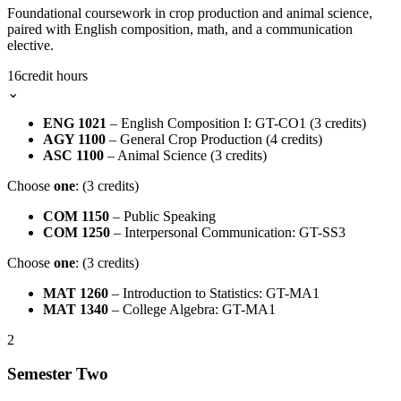
Foundational coursework in crop production and animal science,
paired with English composition, math, and a communication
elective.
16
credit hours
⌄
ENG 1021
– English Composition I: GT-CO1 (3 credits)
AGY 1100
– General Crop Production (4 credits)
ASC 1100
– Animal Science (3 credits)
Choose
one
: (3 credits)
COM 1150
– Public Speaking
COM 1250
– Interpersonal Communication: GT-SS3
Choose
one
: (3 credits)
MAT 1260
– Introduction to Statistics: GT-MA1
MAT 1340
– College Algebra: GT-MA1
2
Semester Two