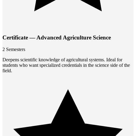
Certificate — Advanced Agriculture Science
2 Semesters
Deepens scientific knowledge of agricultural systems. Ideal for
students who want specialized credentials in the science side of the
field.