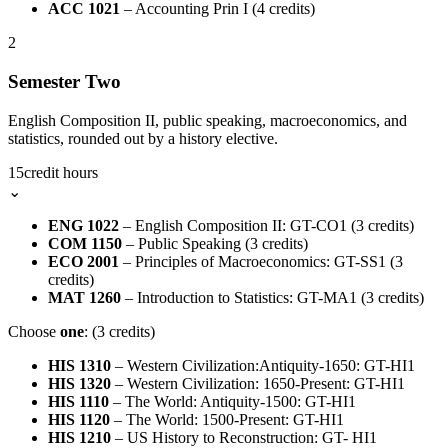
ACC 1021
– Accounting Prin I (4 credits)
2
Semester Two
English Composition II, public speaking, macroeconomics, and
statistics, rounded out by a history elective.
15
credit hours
⌄
ENG 1022
– English Composition II: GT-CO1 (3 credits)
COM 1150
– Public Speaking (3 credits)
ECO 2001
– Principles of Macroeconomics: GT-SS1 (3
credits)
MAT 1260
– Introduction to Statistics: GT-MA1 (3 credits)
Choose
one
: (3 credits)
HIS 1310
– Western Civilization:Antiquity-1650: GT-HI1
HIS 1320
– Western Civilization: 1650-Present: GT-HI1
HIS 1110
– The World: Antiquity-1500: GT-HI1
HIS 1120
– The World: 1500-Present: GT-HI1
HIS 1210
– US History to Reconstruction: GT- HI1