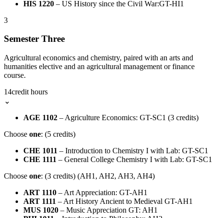
HIS 1220
– US History since the Civil War:GT-HI1
3
Semester Three
Agricultural economics and chemistry, paired with an arts and
humanities elective and an agricultural management or finance
course.
14
credit hours
⌄
AGE 1102
– Agriculture Economics: GT-SC1 (3 credits)
Choose
one
: (5 credits)
CHE 1011
– Introduction to Chemistry I with Lab: GT-SC1
CHE 1111
– General College Chemistry I with Lab: GT-SC1
Choose
one
: (3 credits) (AH1, AH2, AH3, AH4)
ART 1110
– Art Appreciation: GT-AH1
ART 1111
– Art History Ancient to Medieval GT-AH1
MUS 1020
– Music Appreciation GT: AH1