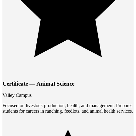
Certificate — Animal Science
Valley Campus
Focused on livestock production, health, and management. Prepares
students for careers in ranching, feedlots, and animal health services.