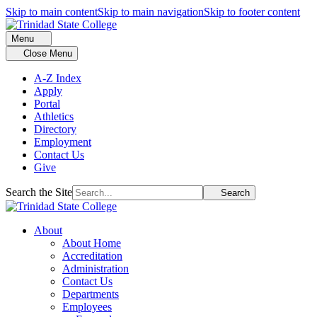
Skip to main content
Skip to main navigation
Skip to footer content
Menu
Close Menu
A-Z Index
Apply
Portal
Athletics
Directory
Employment
Contact Us
Give
Search the Site
Search
About
About Home
Accreditation
Administration
Contact Us
Departments
Employees