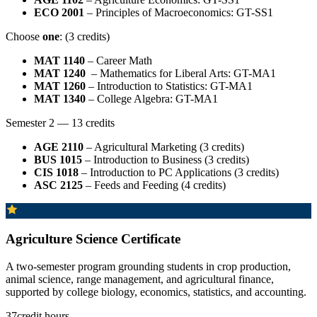
ECO 2001
– Principles of Macroeconomics: GT-SS1
Choose
one
: (3 credits)
MAT 1140
– Career Math
MAT 1240
– Mathematics for Liberal Arts: GT-MA1
MAT 1260
– Introduction to Statistics: GT-MA1
MAT 1340
– College Algebra: GT-MA1
Semester 2 — 13 credits
AGE 2110
– Agricultural Marketing (3 credits)
BUS 1015
– Introduction to Business (3 credits)
CIS 1018
– Introduction to PC Applications (3 credits)
ASC 2125
– Feeds and Feeding (4 credits)
Agriculture Science Certificate
A two-semester program grounding students in crop production,
animal science, range management, and agricultural finance,
supported by college biology, economics, statistics, and accounting.
37
credit hours