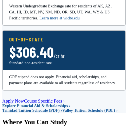
Western Undergraduate Exchange rate for residents of AK, AZ,
CA, HI, ID, MT, NV, NM, ND, OR, SD, UT, WA, WY & US
Pacific territories.
Learn more at wiche.edu
OUT-OF-STATE
$306.40
/cr hr
Standard non-resident rate
COF stipend does not apply. Financial aid, scholarships, and
payment plans are available to all students regardless of residency.
Apply Now
Course Specific Fees ›
Explore Financial Aid & Scholarships ›
Trinidad Tuition Schedule (PDF) ›
Valley Tuition Schedule (PDF) ›
Where You Can Study