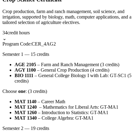
Crop production, farm and ranch management, soil science, and
irrigation, supported by biology, math, computer applications, and a
tailored selection of agriculture electives.
34
credit hours
⌄
Program Code:
CER_4AG2
Semester 1 — 15 credits
AGE 2105
– Farm and Ranch Management (3 credits)
AGY 1100
– General Crop Production (4 credits)
BIO 1111
– General College Biology I with Lab: GT-SC1 (5
credits)
Choose
one
: (3 credits)
MAT 1140
– Career Math
MAT 1240
– Mathematics for Liberal Arts: GT-MA1
MAT 1260
– Introduction to Statistics: GT-MA1
MAT 1340
– College Algebra: GT-MA1
Semester 2 — 19 credits