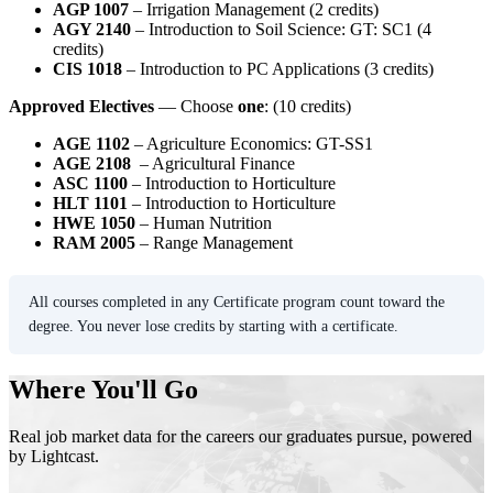
AGP 1007
– Irrigation Management (2 credits)
AGY 2140
– Introduction to Soil Science: GT: SC1 (4
credits)
CIS 1018
– Introduction to PC Applications (3 credits)
Approved Electives
— Choose
one
: (10 credits)
AGE 1102
– Agriculture Economics: GT-SS1
AGE 2108
– Agricultural Finance
ASC 1100
– Introduction to Horticulture
HLT 1101
– Introduction to Horticulture
HWE 1050
– Human Nutrition
RAM 2005
– Range Management
All courses completed in any Certificate program count toward the
degree. You never lose credits by starting with a certificate.
Where You'll Go
Real job market data for the careers our graduates pursue, powered
by Lightcast.