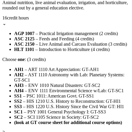
Animal nutrition, live animal evaluation, irrigation, and horticulture,
rounded out by a general education elective.
16
credit hours
⌄
AGP 1007
– Practical Irrigation management (2 credits)
ASC 2125
– Feeds and Feeding (4 credits)
ASC 2150
– Live Animal and Carcass Evaluation (3 credits)
HLT 1101
– Introduction to Horticulture (4 credits)
Choose
one
: (3 credits)
AH1
– ART 1110 Art Appreciation: GT-AH1
AH2
– AST 1110 Astronomy with Lab: Planetary Systems:
GT-SC1
AH3
– ENV 1010 Natural Disasters: GT-SC2
AH4
– ENV 1111 Environmental Science w/Lab: GT-SC1
SS1
– PSC 1011: American Govt. GT-SS1
SS2
– HIS 1210 U.S. History to Reconstruction: GT-HI1
SS3
– HIS 1220 U.S. History Since the Civil War GT: HI1
SC1
– PSY 1001 General Psychology I: GT-SS3
SC2
– SCI 1105 Science in Society: GT-SC2
(look at GT course sheet for additional course options)