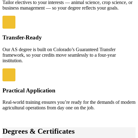
Tailor electives to your interests — animal science, crop science, or
business management — so your degree reflects your goals.
Transfer-Ready
Our AS degree is built on Colorado’s Guaranteed Transfer
framework, so your credits move seamlessly to a four-year
institution.
Practical Application
Real-world training ensures you’re ready for the demands of modern
agricultural operations from day one on the job.
Degrees & Certificates