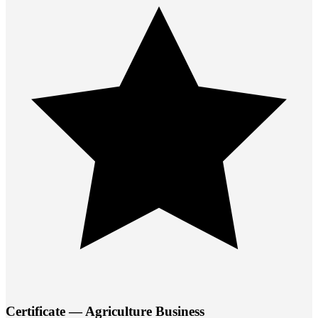
Certificate — Agriculture Business