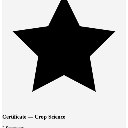
Certificate — Crop Science
2 Semesters