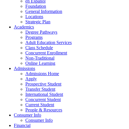
en Espanol
Foundation
General Information
Locations
Strategic Plan
Academics
Degree Pathways
Programs
Adult Education Services
Class Schedule
Concurrent Enrollment
Non-Traditional
Online Learning
Admissions
Admissions Home
Apply
Prospective Student
Transfer Student
International Student
Concurrent Student
Current Student
People & Resources
Consumer Info
Consumer Info
Financial