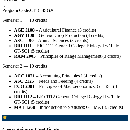
⌄
Program Code:
CER_4SGA
Semester 1 — 18 credits
AGE 2108
– Agricultural Finance (3 credits)
AGY 1100
– General Crop Production (4 credits)
ASC 1100
– Animal Sciences (3 credits)
BIO 1111
– BIO 1111 General College Biology I w/ Lab:
GT-SC1 (5 credits)
RAM 2005
– Principles of Range Management (3 credits)
Semester 2 — 19 credits
ACC 1021
– Accounting Principles I (4 credits)
ASC 2125
– Feeds and Feeding (4 credits)
ECO 2001
– Principles of Macroeconomics: GT-SS1 (3
credits)
BIO 1112
– BIO 1112 General College Biology II w/Lab:
GT-SC1 (5 credits)
MAT 1260
– Introduction to Statistics: GT-MA1 (3 credits)
Crop Science Certificate