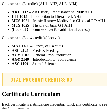
Choose
one
: (3 credits) (AH1, AH2, AH3, AH4)
ART 1112
– Art History: Renaissance to 1900: AH1
LIT 1015
– Introduction to Literature I: AH2
MUS 1021
– Music History: Medieval to Classical GT: AH1
MUS 1025
– History of Jazz: GT-AH1
(Look at GT course sheet for additional course)
Choose
one
: (3 to 4 credits) (elective)
MAT 1400
– Survey of Calculus
ASC 2125
– Feeds & Feeding
AGY 1100
– General Crop Production
AGY 2140
– Introduction to Soil Science
ASC 1100
– Animal Science
TOTAL PROGRAM CREDITS: 60
Certificate Curriculum
Each certificate is a standalone credential. Click any certificate to see
the full course list.