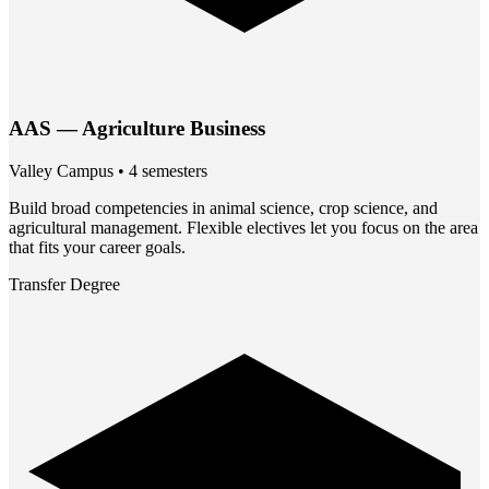
AAS — Agriculture Business
Valley Campus • 4 semesters
Build broad competencies in animal science, crop science, and
agricultural management. Flexible electives let you focus on the area
that fits your career goals.
Transfer Degree