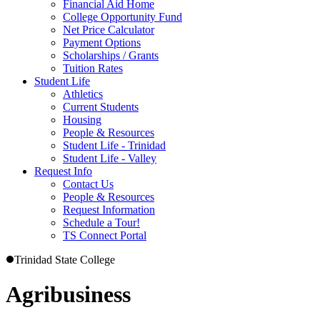
Financial Aid Home
College Opportunity Fund
Net Price Calculator
Payment Options
Scholarships / Grants
Tuition Rates
Student Life
Athletics
Current Students
Housing
People & Resources
Student Life - Trinidad
Student Life - Valley
Request Info
Contact Us
People & Resources
Request Information
Schedule a Tour!
TS Connect Portal
Trinidad State College
Agribusiness