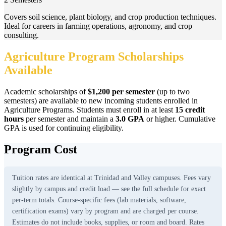
Covers soil science, plant biology, and crop production techniques.
Ideal for careers in farming operations, agronomy, and crop
consulting.
Agriculture Program Scholarships
Available
Academic scholarships of
$1,200 per semester
(up to two
semesters) are available to new incoming students enrolled in
Agriculture Programs. Students must enroll in at least
15 credit
hours
per semester and maintain a
3.0 GPA
or higher. Cumulative
GPA is used for continuing eligibility.
Program Cost
Tuition rates are identical at Trinidad and Valley campuses. Fees vary
slightly by campus and credit load — see the full schedule for exact
per-term totals. Course-specific fees (lab materials, software,
certification exams) vary by program and are charged per course.
Estimates do not include books, supplies, or room and board. Rates