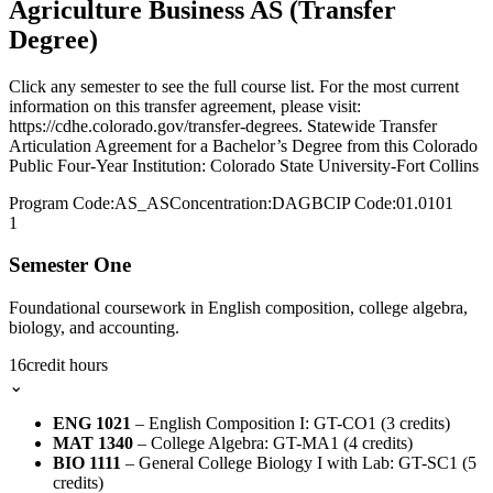
Agriculture Business AS (Transfer
Degree)
Click any semester to see the full course list. For the most current
information on this transfer agreement, please visit:
https://cdhe.colorado.gov/transfer-degrees. Statewide Transfer
Articulation Agreement for a Bachelor’s Degree from this Colorado
Public Four-Year Institution: Colorado State University-Fort Collins
Program Code:
AS_AS
Concentration:
DAGB
CIP Code:
01.0101
1
Semester One
Foundational coursework in English composition, college algebra,
biology, and accounting.
16
credit hours
⌄
ENG 1021
– English Composition I: GT-CO1 (3 credits)
MAT 1340
– College Algebra: GT-MA1 (4 credits)
BIO 1111
– General College Biology I with Lab: GT-SC1 (5
credits)