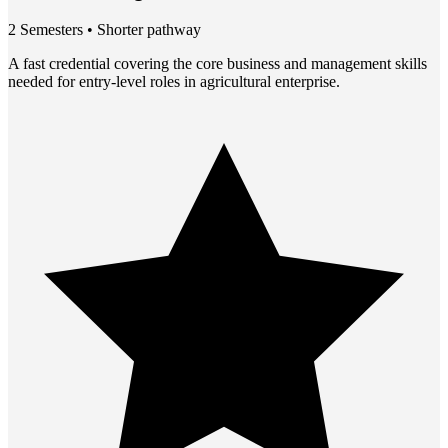
2 Semesters • Shorter pathway
A fast credential covering the core business and management skills
needed for entry-level roles in agricultural enterprise.