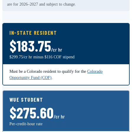
are for 2026–2027 and subject to change.
IN-STATE RESIDENT
$183.75
/cr hr
$299.75/cr hr minus $116 COF stipend
Must be a Colorado resident to qualify for the
Colorado
Opportunity Fund (COF)
.
WUE STUDENT
$275.60
/cr hr
Per-credit-hour rate