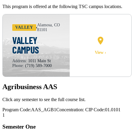
This program is offered at the following TSC campus locations.
Alamosa, CO
VALLEY
81101
VALLEY
CAMPUS
CAMPUS MAP
View ›
Address:
1011 Main St
Phone:
(719) 589-7000
Agribusiness AAS
Click any semester to see the full course list.
Program Code:
AAS_AGB1
Concentration:
CIP Code:
01.0101
1
Semester One