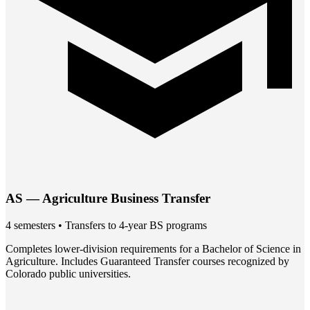
AS — Agriculture Business Transfer
4 semesters • Transfers to 4-year BS programs
Completes lower-division requirements for a Bachelor of Science in
Agriculture. Includes Guaranteed Transfer courses recognized by
Colorado public universities.