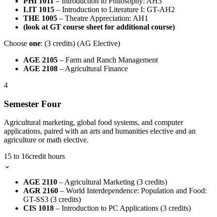
PHI 1011
– Introduction to Philosophy: AH3
LIT 1015
– Introduction to Literature I: GT-AH2
THE 1005
– Theatre Appreciation: AH1
(look at GT course sheet for additional course)
Choose
one
: (3 credits) (AG Elective)
AGE 2105
– Farm and Ranch Management
AGE 2108
– Agricultural Finance
4
Semester Four
Agricultural marketing, global food systems, and computer
applications, paired with an arts and humanities elective and an
agriculture or math elective.
15 to 16
credit hours
⌄
AGE 2110
– Agricultural Marketing (3 credits)
AGR 2160
– World Interdependence: Population and Food:
GT-SS3 (3 credits)
CIS 1018
– Introduction to PC Applications (3 credits)