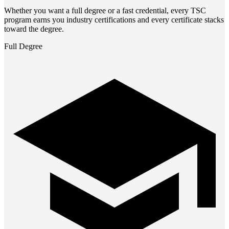
Whether you want a full degree or a fast credential, every TSC
program earns you industry certifications and every certificate stacks
toward the degree.
Full Degree