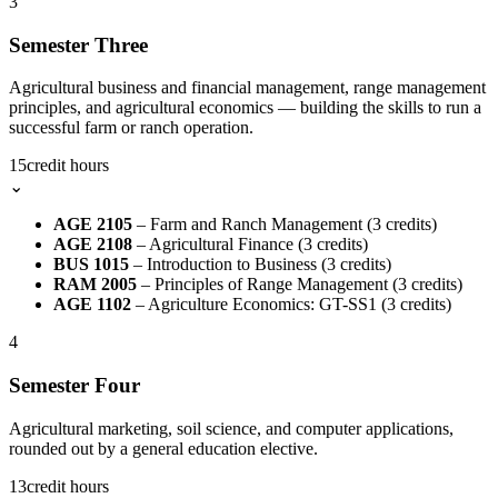
3
Semester Three
Agricultural business and financial management, range management
principles, and agricultural economics — building the skills to run a
successful farm or ranch operation.
15
credit hours
⌄
AGE 2105
– Farm and Ranch Management (3 credits)
AGE 2108
– Agricultural Finance (3 credits)
BUS 1015
– Introduction to Business (3 credits)
RAM 2005
– Principles of Range Management (3 credits)
AGE 1102
– Agriculture Economics: GT-SS1 (3 credits)
4
Semester Four
Agricultural marketing, soil science, and computer applications,
rounded out by a general education elective.
13
credit hours