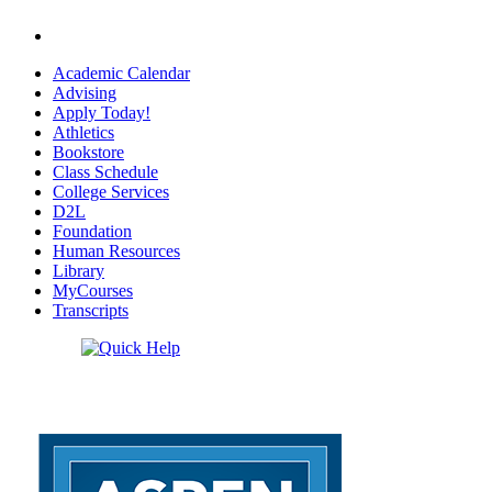
Academic Calendar
Advising
Apply Today!
Athletics
Bookstore
Class Schedule
College Services
D2L
Foundation
Human Resources
Library
MyCourses
Transcripts