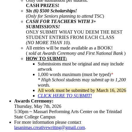
Only one submission per student.
CASH PRIZES!
Six (6) $500 Scholarships!
(
Only for Seniors planning to attend TSC
)
CASH FOR TEACHERS WITH 3+
SUBMISSIONS!
ONLY SUBMIT WHAT YOU DEEM THE BEST
STUDENT ENTRIES FROM EACH CLASS
(NO MORE THAN 10).
All entries will be made available as a BOOK!
(
sold at Awards Ceremony and First National Bank
)
HOW TO SUBMIT:
Submissions must be original and may include
artwork
1,000 words maximum (must be typed)
*
* High School students may submit up to 1,200
words.
All work must be submitted by March 16, 2026
CLICK HERE TO SUBMIT!
Awards Ceremony:
Thursday, May 7th, 2026
5:30pm ~ Massari Performing Arts Center on the Trinidad
State College Campus
For more information please contact
lasanimas.creativewriting@gmail.com
.