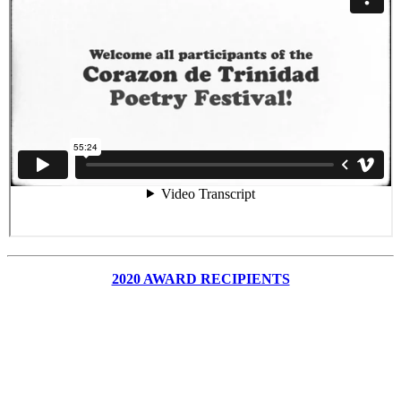
2020 AWARD RECIPIENTS