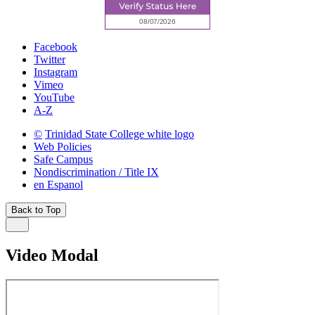
Facebook
Twitter
Instagram
Vimeo
YouTube
A-Z
©
Trinidad State College white logo
Web Policies
Safe Campus
Nondiscrimination / Title IX
en Espanol
Back to Top
Video Modal