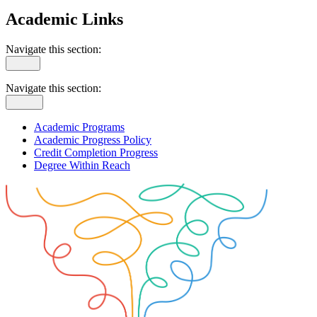
Academic Links
Navigate this section:
Navigate this section:
Academic Programs
Academic Progress Policy
Credit Completion Progress
Degree Within Reach