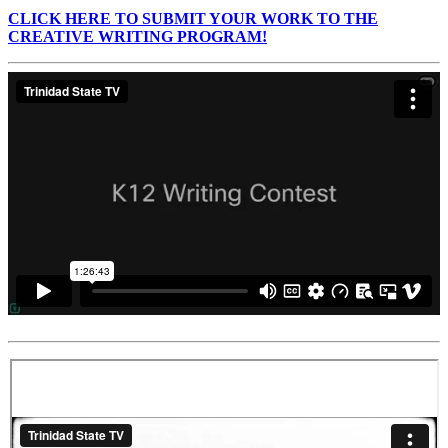
CLICK HERE TO SUBMIT YOUR WORK TO THE
CREATIVE WRITING PROGRAM!