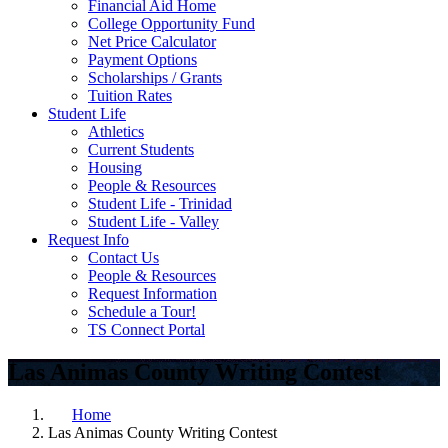
Financial Aid Home
College Opportunity Fund
Net Price Calculator
Payment Options
Scholarships / Grants
Tuition Rates
Student Life
Athletics
Current Students
Housing
People & Resources
Student Life - Trinidad
Student Life - Valley
Request Info
Contact Us
People & Resources
Request Information
Schedule a Tour!
TS Connect Portal
Las Animas County Writing Contest
Home
Las Animas County Writing Contest