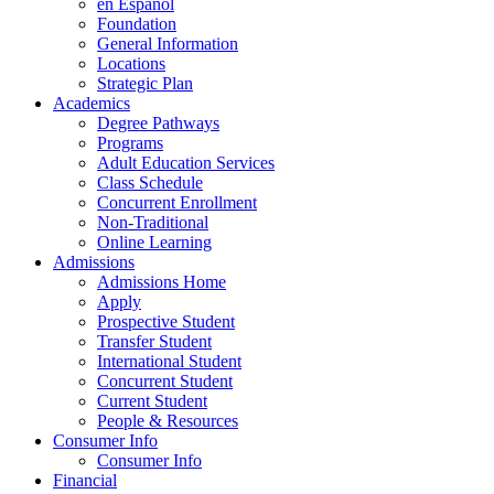
en Espanol
Foundation
General Information
Locations
Strategic Plan
Academics
Degree Pathways
Programs
Adult Education Services
Class Schedule
Concurrent Enrollment
Non-Traditional
Online Learning
Admissions
Admissions Home
Apply
Prospective Student
Transfer Student
International Student
Concurrent Student
Current Student
People & Resources
Consumer Info
Consumer Info
Financial