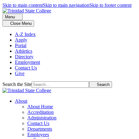
Skip to main content
Skip to main navigation
Skip to footer content
Menu
Close Menu
A-Z Index
Apply
Portal
Athletics
Directory
Employment
Contact Us
Give
Search the Site
Search
About
About Home
Accreditation
Administration
Contact Us
Departments
Employees