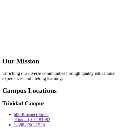
Our Mission
Enriching our diverse communities through quality educational
experiences and lifelong learning.
Campus Locations
Trinidad Campus
600 Prospect Street
Trinidad, CO 81082
1-888-TSC-1925