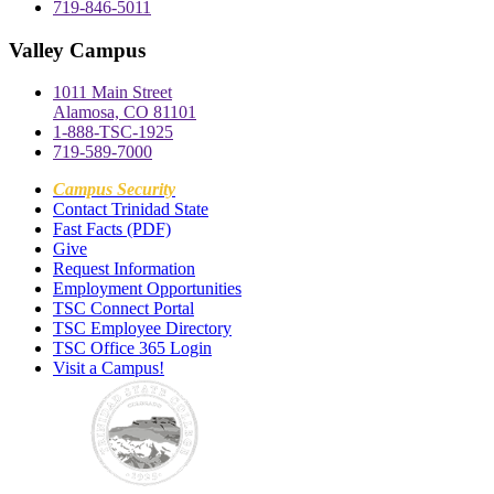
719-846-5011
Valley Campus
1011 Main Street
Alamosa, CO 81101
1-888-TSC-1925
719-589-7000
Campus Security
Contact Trinidad State
Fast Facts (PDF)
Give
Request Information
Employment Opportunities
TSC Connect Portal
TSC Employee Directory
TSC Office 365 Login
Visit a Campus!