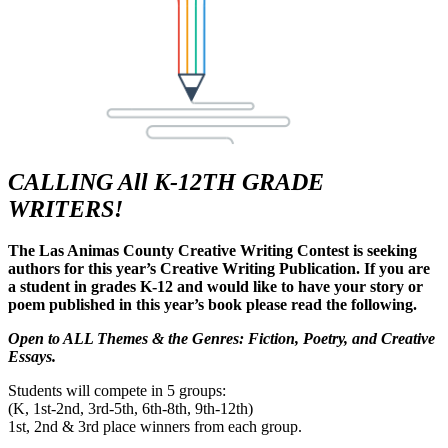
CALLING All K-12TH GRADE
WRITERS!
The Las Animas County Creative Writing Contest is seeking
authors for this year’s Creative Writing Publication. If you are
a student in grades K-12 and would like to have your story or
poem published in this year’s book please read the following.
Open to ALL Themes & the Genres: Fiction, Poetry, and Creative
Essays.
Students will compete in 5 groups:
(K, 1st-2nd, 3rd-5th, 6th-8th, 9th-12th)
1st, 2nd & 3rd place winners from each group.