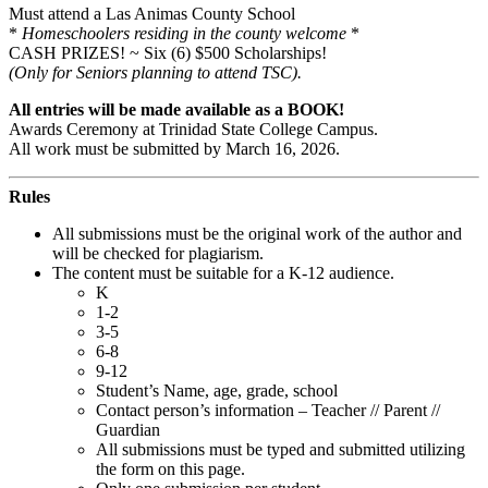
Must attend a Las Animas County School
*
Homeschoolers residing in the county welcome
*
CASH PRIZES! ~ Six (6) $500 Scholarships!
(Only for Seniors planning to attend TSC).
All entries will be made available as a BOOK!
Awards Ceremony at Trinidad State College Campus.
All work must be submitted by March 16, 2026.
Rules
All submissions must be the original work of the author and
will be checked for plagiarism.
The content must be suitable for a K-12 audience.
K
1-2
3-5
6-8
9-12
Student’s Name, age, grade, school
Contact person’s information – Teacher // Parent //
Guardian
All submissions must be typed and submitted utilizing
the form on this page.