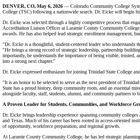
DENVER, CO, May 6, 2026
— Colorado Community College System 
College (TSC) following a nationwide search. Dr. Eicke will begin hi
Dr. Eicke was selected through a highly competitive process that eng
Accreditation Liaison Officer at Laramie County Community College, Dr.
awards. He has also helped lead strategic enrollment management, budg
"Dr. Eicke is a thoughtful, student-centered leader who understands th
"He brings a strong record of strategic leadership, partnership buil
importantly, he understands the importance of being visible, trusted, 
into a strong next chapter."
Dr. Eicke expressed enthusiasm for joining Trinidad State College an
"It is an honor to be selected to serve as the next president of Trini
State has a proud history, deep community roots, and an essential miss
alongside faculty, staff, students, alumni, and community partners to
A Proven Leader for Students, Communities, and Workforce G
Dr. Eicke brings leadership experience spanning community college
and Texas. Much of his career has been rooted in access-oriented inst
of opportunity, workforce preparation, and regional growth.
At Laramie County Community College, he has led strategic planning