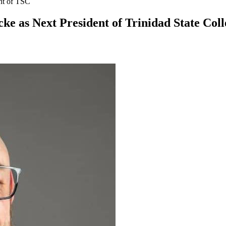
nt of TSC
ke as Next President of Trinidad State Coll