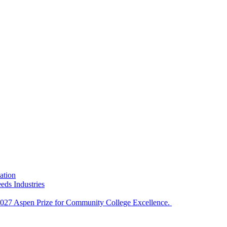
ation
eds Industries
e 2027 Aspen Prize for Community College Excellence.