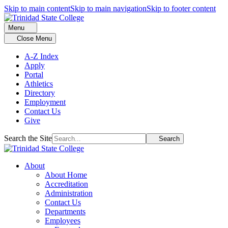
Skip to main content
Skip to main navigation
Skip to footer content
Menu
Close Menu
A-Z Index
Apply
Portal
Athletics
Directory
Employment
Contact Us
Give
Search the Site
Search
About
About Home
Accreditation
Administration
Contact Us
Departments
Employees