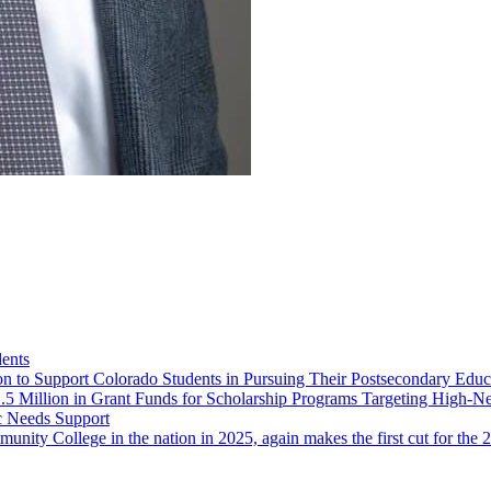
ents
ion to Support Colorado Students in Pursuing Their Postsecondary Educ
5 Million in Grant Funds for Scholarship Programs Targeting High-Ne
c Needs Support
unity College in the nation in 2025, again makes the first cut for th