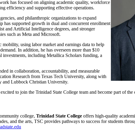
s work has focused on aligning academic quality, workforce
ng efficiency and supporting effective operations.
 agencies, and philanthropic organizations to expand
ip has supported growth in dual and concurrent enrollment
 and Artificial Intelligence degrees, and stronger
nies such as Meta and Microsoft.
 mobility, using labor market and earnings data to help
 demand. In addition, he has overseen more than $10
l investments, including Metallica Scholars funding, a
unded in collaboration, accountability, and measurable
ucation Research from Texas Tech University, along with
y and Lubbock Christian University.
e excited to join the Trinidad State College team and become part of th
community college,
Trinidad State College
offers high-quality academi
ades, and the arts, TSC provides pathways to success for students thr
adstate.edu