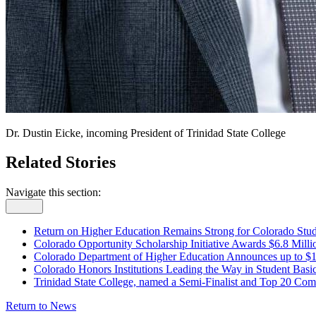
Dr. Dustin Eicke, incoming President of Trinidad State College
Related Stories
Navigate this section:
Return on Higher Education Remains Strong for Colorado Stud
Colorado Opportunity Scholarship Initiative Awards $6.8 Mill
Colorado Department of Higher Education Announces up to $1.
Colorado Honors Institutions Leading the Way in Student Basi
Trinidad State College, named a Semi-Finalist and Top 20 Comm
Return to News