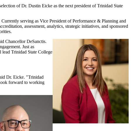
ion of Dr. Dustin Eicke as the next president of Trinidad State
. Currently serving as Vice President of Performance & Planning and
reditation, assessment, analytics, strategic initiatives, and sponsored
rities.
said Chancellor DeSanctis.
engagement. Just as
l lead Trinidad State College
aid Dr. Eicke. "Trinidad
I look forward to working