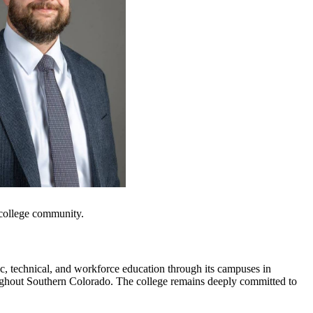
e college community.
c, technical, and workforce education through its campuses in
oughout Southern Colorado. The college remains deeply committed to