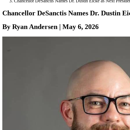
Chancellor DeSanctis Names Dr. Dustin Eicke as Next Preside
Chancellor DeSanctis Names Dr. Dustin Eic
By Ryan Andersen | May 6, 2026