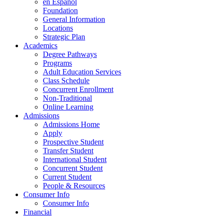
en Espanol
Foundation
General Information
Locations
Strategic Plan
Academics
Degree Pathways
Programs
Adult Education Services
Class Schedule
Concurrent Enrollment
Non-Traditional
Online Learning
Admissions
Admissions Home
Apply
Prospective Student
Transfer Student
International Student
Concurrent Student
Current Student
People & Resources
Consumer Info
Consumer Info
Financial