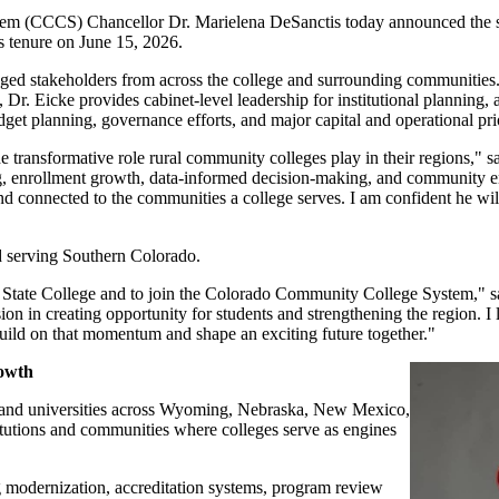
(CCCS) Chancellor Dr. Marielena DeSanctis today announced the select
s tenure on June 15, 2026.
aged stakeholders from across the college and surrounding communities
 Eicke provides cabinet-level leadership for institutional planning, acc
et planning, governance efforts, and major capital and operational prio
e transformative role rural community colleges play in their regions," 
ding, enrollment growth, data-informed decision-making, and community 
and connected to the communities a college serves. I am confident he wil
d serving Southern Colorado.
dad State College and to join the Colorado Community College System," s
ion in creating opportunity for students and strengthening the region. 
 build on that momentum and shape an exciting future together."
rowth
s and universities across Wyoming, Nebraska, New Mexico,
itutions and communities where colleges serve as engines
 modernization, accreditation systems, program review