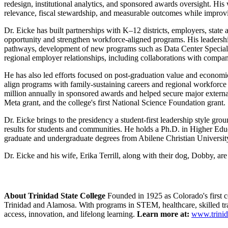
redesign, institutional analytics, and sponsored awards oversight. Hi
relevance, fiscal stewardship, and measurable outcomes while improvi
Dr. Eicke has built partnerships with K–12 districts, employers, state
opportunity and strengthen workforce-aligned programs. His leadersh
pathways, development of new programs such as Data Center Specialist
regional employer relationships, including collaborations with compa
He has also led efforts focused on post-graduation value and economic
align programs with family-sustaining careers and regional workforce
million annually in sponsored awards and helped secure major externa
Meta grant, and the college's first National Science Foundation grant.
Dr. Eicke brings to the presidency a student-first leadership style gro
results for students and communities. He holds a Ph.D. in Higher Ed
graduate and undergraduate degrees from Abilene Christian Universit
Dr. Eicke and his wife, Erika Terrill, along with their dog, Dobby, ar
About Trinidad State College
Founded in 1925 as Colorado's first 
Trinidad and Alamosa. With programs in STEM, healthcare, skilled tr
access, innovation, and lifelong learning.
Learn more at:
www.trinid