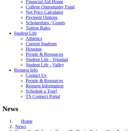
Financial Aid Home
College Opportunity Fund
Net Price Calculator
Payment Options
Scholarships / Grants
Tuition Rates
Student Life
Athletics
Current Students
Housing
People & Resources
Student Life - Trinidad
Student Life - Valley
Request Info
Contact Us
People & Resources
Request Information
Schedule a Tour!
TS Connect Portal
News
Home
News